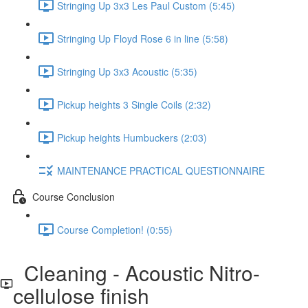
Stringing Up 3x3 Les Paul Custom (5:45)
Stringing Up Floyd Rose 6 in line (5:58)
Stringing Up 3x3 Acoustic (5:35)
Pickup heights 3 Single Coils (2:32)
Pickup heights Humbuckers (2:03)
MAINTENANCE PRACTICAL QUESTIONNAIRE
Course Conclusion
Course Completion! (0:55)
Cleaning - Acoustic Nitro-
cellulose finish