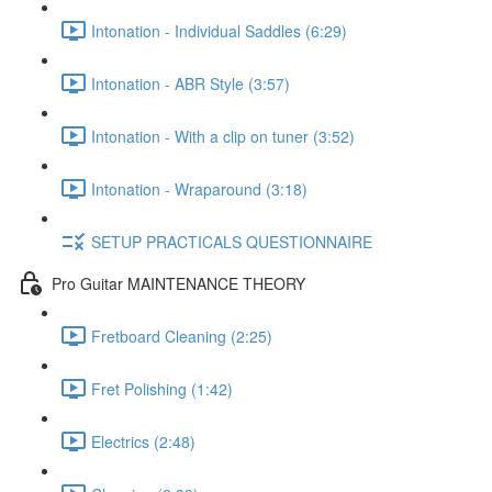
Intonation - Individual Saddles (6:29)
Intonation - ABR Style (3:57)
Intonation - With a clip on tuner (3:52)
Intonation - Wraparound (3:18)
SETUP PRACTICALS QUESTIONNAIRE
Pro Guitar MAINTENANCE THEORY
Fretboard Cleaning (2:25)
Fret Polishing (1:42)
Electrics (2:48)