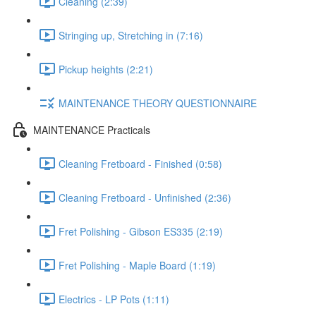
Cleaning (2:39)
Stringing up, Stretching in (7:16)
Pickup heights (2:21)
MAINTENANCE THEORY QUESTIONNAIRE
MAINTENANCE Practicals
Cleaning Fretboard - Finished (0:58)
Cleaning Fretboard - Unfinished (2:36)
Fret Polishing - Gibson ES335 (2:19)
Fret Polishing - Maple Board (1:19)
Electrics - LP Pots (1:11)