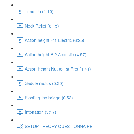
Tune Up (1:10)
Neck Relief (8:15)
Action height Pt1 Electric (6:25)
Action height Pt2 Acoustic (4:57)
Action Height Nut to 1st Fret (1:41)
Saddle radius (5:30)
Floating the bridge (6:53)
Intonation (9:17)
SETUP THEORY QUESTIONNAIRE