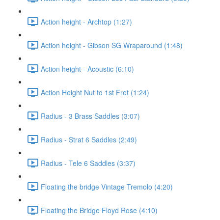
Action height - Archtop (1:27)
Action height - Gibson SG Wraparound (1:48)
Action height - Acoustic (6:10)
Action Height Nut to 1st Fret (1:24)
Radius - 3 Brass Saddles (3:07)
Radius - Strat 6 Saddles (2:49)
Radius - Tele 6 Saddles (3:37)
Floating the bridge Vintage Tremolo (4:20)
Floating the Bridge Floyd Rose (4:10)