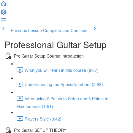
Previous Lesson
Complete and Continue
Professional Guitar Setup
Pro Guitar Setup Course Introduction
What you will learn in this course (6:07)
Understanding the Specs/Numbers (2:58)
Introducing 6 Points to Setup and 6 Points to
Maintenance (1:51)
Players Style (3:42)
Pro Guitar SETUP THEORY