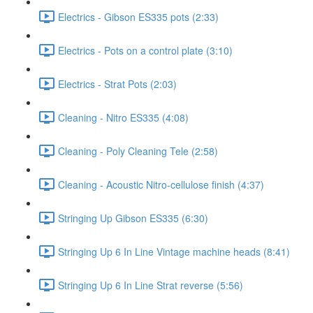
Electrics - Gibson ES335 pots (2:33)
Electrics - Pots on a control plate (3:10)
Electrics - Strat Pots (2:03)
Cleaning - Nitro ES335 (4:08)
Cleaning - Poly Cleaning Tele (2:58)
Cleaning - Acoustic Nitro-cellulose finish (4:37)
Stringing Up Gibson ES335 (6:30)
Stringing Up 6 In Line Vintage machine heads (8:41)
Stringing Up 6 In Line Strat reverse (5:56)