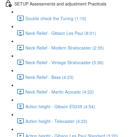
SETUP Assessments and adjustment Practicals
Double check the Tuning (1:10)
Neck Relief - Gibson Les Paul (8:01)
Neck Relief - Modern Stratocaster (2:35)
Neck Relief - Vintage Stratocaster (5:36)
Neck Relief - Bass (4:23)
Neck Relief - Martin Acoustic (4:22)
Action height - Gibson ES335 (4:54)
Action height - Telecaster (4:22)
Action height - Gibson Les Paul Standard (3:20)