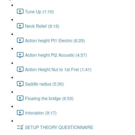
Tune Up (1:10)
Neck Relief (8:15)
Action height Pt1 Electric (6:25)
Action height Pt2 Acoustic (4:57)
Action Height Nut to 1st Fret (1:41)
Saddle radius (5:30)
Floating the bridge (6:53)
Intonation (9:17)
SETUP THEORY QUESTIONNAIRE