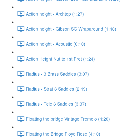
Action height - Archtop (1:27)
Action height - Gibson SG Wraparound (1:48)
Action height - Acoustic (6:10)
Action Height Nut to 1st Fret (1:24)
Radius - 3 Brass Saddles (3:07)
Radius - Strat 6 Saddles (2:49)
Radius - Tele 6 Saddles (3:37)
Floating the bridge Vintage Tremolo (4:20)
Floating the Bridge Floyd Rose (4:10)