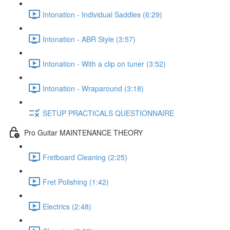
Intonation - Individual Saddles (6:29)
Intonation - ABR Style (3:57)
Intonation - With a clip on tuner (3:52)
Intonation - Wraparound (3:18)
SETUP PRACTICALS QUESTIONNAIRE
Pro Guitar MAINTENANCE THEORY
Fretboard Cleaning (2:25)
Fret Polishing (1:42)
Electrics (2:48)