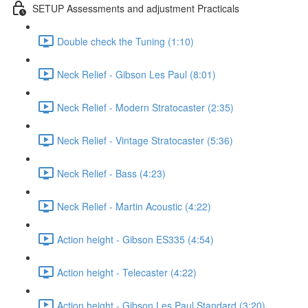
SETUP Assessments and adjustment Practicals
Double check the Tuning (1:10)
Neck Relief - Gibson Les Paul (8:01)
Neck Relief - Modern Stratocaster (2:35)
Neck Relief - Vintage Stratocaster (5:36)
Neck Relief - Bass (4:23)
Neck Relief - Martin Acoustic (4:22)
Action height - Gibson ES335 (4:54)
Action height - Telecaster (4:22)
Action height - Gibson Les Paul Standard (3:20)