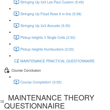
Stringing Up 3x3 Les Paul Custom (5:45)
Stringing Up Floyd Rose 6 in line (5:58)
Stringing Up 3x3 Acoustic (5:35)
Pickup heights 3 Single Coils (2:32)
Pickup heights Humbuckers (2:03)
MAINTENANCE PRACTICAL QUESTIONNAIRE
Course Conclusion
Course Completion! (0:55)
MAINTENANCE THEORY
QUESTIONNAIRE