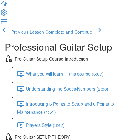
Previous Lesson
Complete and Continue
Professional Guitar Setup
Pro Guitar Setup Course Introduction
What you will learn in this course (6:07)
Understanding the Specs/Numbers (2:58)
Introducing 6 Points to Setup and 6 Points to
Maintenance (1:51)
Players Style (3:42)
Pro Guitar SETUP THEORY