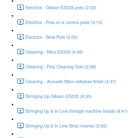
Electrics - Gibson ES335 pots (2:33)
Electrics - Pots on a control plate (3:10)
Electrics - Strat Pots (2:03)
Cleaning - Nitro ES335 (4:08)
Cleaning - Poly Cleaning Tele (2:58)
Cleaning - Acoustic Nitro-cellulose finish (4:37)
Stringing Up Gibson ES335 (6:30)
Stringing Up 6 In Line Vintage machine heads (8:41)
Stringing Up 6 In Line Strat reverse (5:56)