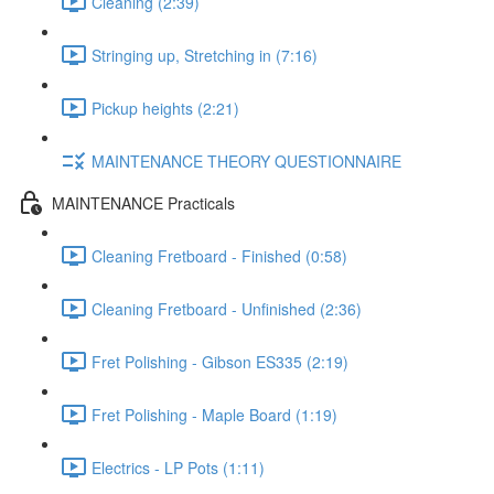
Cleaning (2:39)
Stringing up, Stretching in (7:16)
Pickup heights (2:21)
MAINTENANCE THEORY QUESTIONNAIRE
MAINTENANCE Practicals
Cleaning Fretboard - Finished (0:58)
Cleaning Fretboard - Unfinished (2:36)
Fret Polishing - Gibson ES335 (2:19)
Fret Polishing - Maple Board (1:19)
Electrics - LP Pots (1:11)