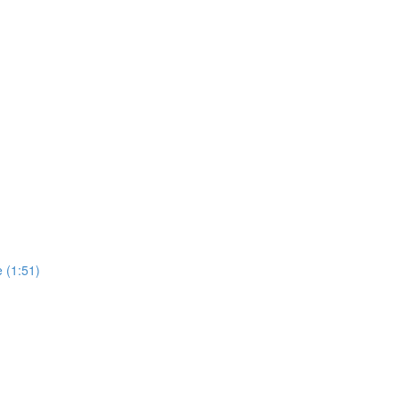
e (1:51)