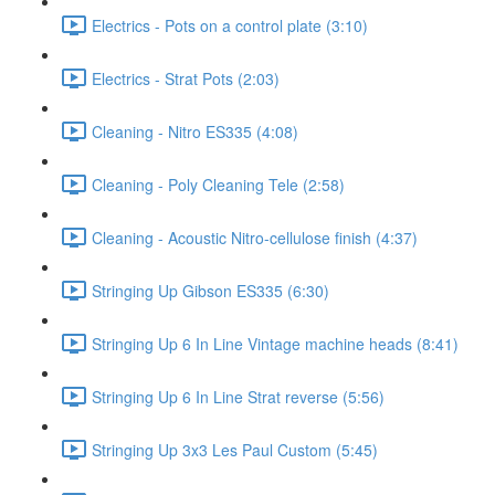
Electrics - Pots on a control plate (3:10)
Electrics - Strat Pots (2:03)
Cleaning - Nitro ES335 (4:08)
Cleaning - Poly Cleaning Tele (2:58)
Cleaning - Acoustic Nitro-cellulose finish (4:37)
Stringing Up Gibson ES335 (6:30)
Stringing Up 6 In Line Vintage machine heads (8:41)
Stringing Up 6 In Line Strat reverse (5:56)
Stringing Up 3x3 Les Paul Custom (5:45)