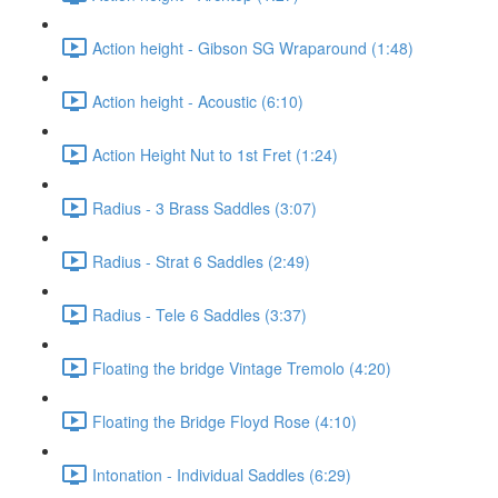
Action height - Gibson SG Wraparound (1:48)
Action height - Acoustic (6:10)
Action Height Nut to 1st Fret (1:24)
Radius - 3 Brass Saddles (3:07)
Radius - Strat 6 Saddles (2:49)
Radius - Tele 6 Saddles (3:37)
Floating the bridge Vintage Tremolo (4:20)
Floating the Bridge Floyd Rose (4:10)
Intonation - Individual Saddles (6:29)