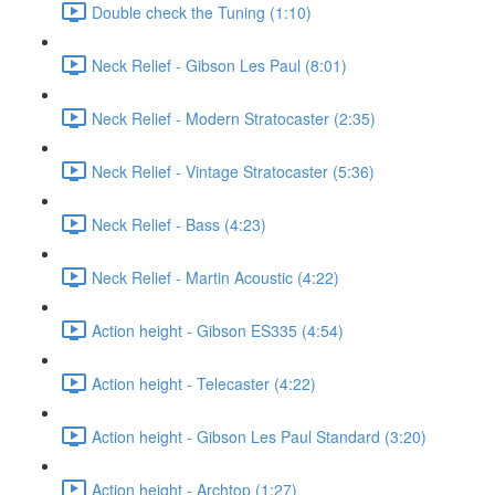
Double check the Tuning (1:10)
Neck Relief - Gibson Les Paul (8:01)
Neck Relief - Modern Stratocaster (2:35)
Neck Relief - Vintage Stratocaster (5:36)
Neck Relief - Bass (4:23)
Neck Relief - Martin Acoustic (4:22)
Action height - Gibson ES335 (4:54)
Action height - Telecaster (4:22)
Action height - Gibson Les Paul Standard (3:20)
Action height - Archtop (1:27)