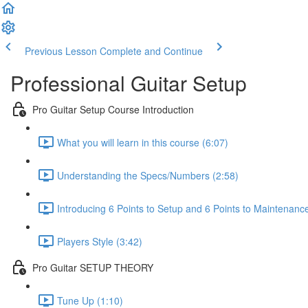
Previous Lesson
Complete and Continue
Professional Guitar Setup
Pro Guitar Setup Course Introduction
What you will learn in this course (6:07)
Understanding the Specs/Numbers (2:58)
Introducing 6 Points to Setup and 6 Points to Maintenanc
Players Style (3:42)
Pro Guitar SETUP THEORY
Tune Up (1:10)