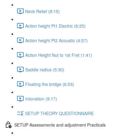
Neck Relief (8:15)
Action height Pt1 Electric (6:25)
Action height Pt2 Acoustic (4:57)
Action Height Nut to 1st Fret (1:41)
Saddle radius (5:30)
Floating the bridge (6:53)
Intonation (9:17)
SETUP THEORY QUESTIONNAIRE
SETUP Assessments and adjustment Practicals