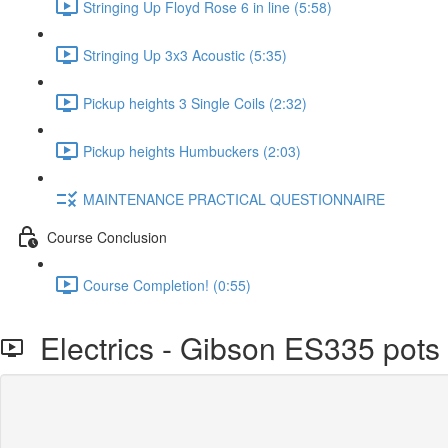
Stringing Up Floyd Rose 6 in line (5:58)
Stringing Up 3x3 Acoustic (5:35)
Pickup heights 3 Single Coils (2:32)
Pickup heights Humbuckers (2:03)
MAINTENANCE PRACTICAL QUESTIONNAIRE
Course Conclusion
Course Completion! (0:55)
Electrics - Gibson ES335 pots