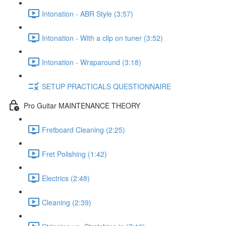
Intonation - ABR Style (3:57)
Intonation - With a clip on tuner (3:52)
Intonation - Wraparound (3:18)
SETUP PRACTICALS QUESTIONNAIRE
Pro Guitar MAINTENANCE THEORY
Fretboard Cleaning (2:25)
Fret Polishing (1:42)
Electrics (2:48)
Cleaning (2:39)