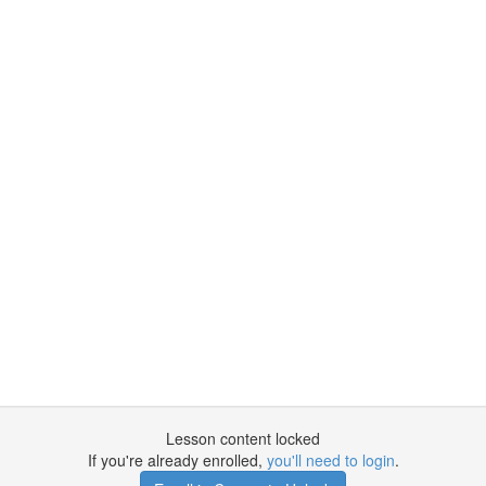
Lesson content locked
If you're already enrolled,
you'll need to login
.