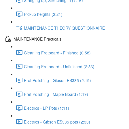
Stringing up, Stretching in (7:16)
Pickup heights (2:21)
MAINTENANCE THEORY QUESTIONNAIRE
MAINTENANCE Practicals
Cleaning Fretboard - Finished (0:58)
Cleaning Fretboard - Unfinished (2:36)
Fret Polishing - Gibson ES335 (2:19)
Fret Polishing - Maple Board (1:19)
Electrics - LP Pots (1:11)
Electrics - Gibson ES335 pots (2:33)