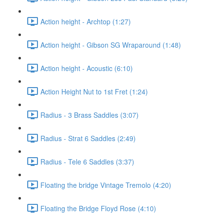
Action height - Archtop (1:27)
Action height - Gibson SG Wraparound (1:48)
Action height - Acoustic (6:10)
Action Height Nut to 1st Fret (1:24)
Radius - 3 Brass Saddles (3:07)
Radius - Strat 6 Saddles (2:49)
Radius - Tele 6 Saddles (3:37)
Floating the bridge Vintage Tremolo (4:20)
Floating the Bridge Floyd Rose (4:10)