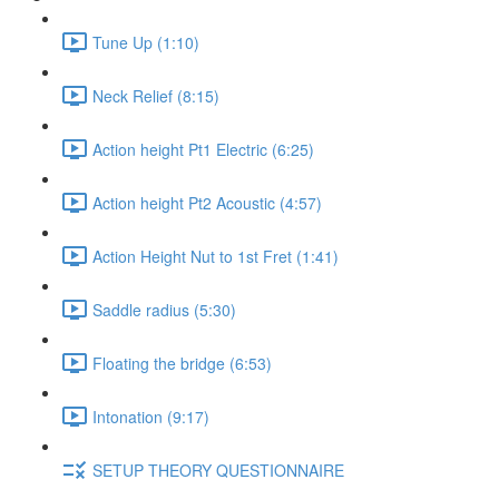
Tune Up (1:10)
Neck Relief (8:15)
Action height Pt1 Electric (6:25)
Action height Pt2 Acoustic (4:57)
Action Height Nut to 1st Fret (1:41)
Saddle radius (5:30)
Floating the bridge (6:53)
Intonation (9:17)
SETUP THEORY QUESTIONNAIRE