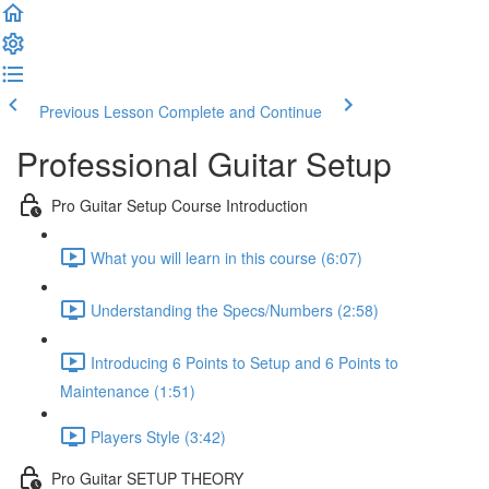
Previous Lesson
Complete and Continue
Professional Guitar Setup
Pro Guitar Setup Course Introduction
What you will learn in this course (6:07)
Understanding the Specs/Numbers (2:58)
Introducing 6 Points to Setup and 6 Points to
Maintenance (1:51)
Players Style (3:42)
Pro Guitar SETUP THEORY