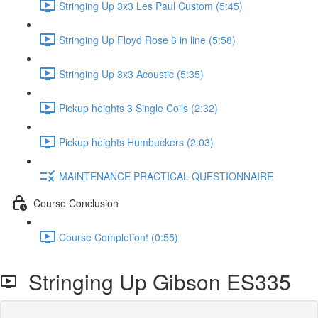
Stringing Up 3x3 Les Paul Custom (5:45)
Stringing Up Floyd Rose 6 in line (5:58)
Stringing Up 3x3 Acoustic (5:35)
Pickup heights 3 Single Coils (2:32)
Pickup heights Humbuckers (2:03)
MAINTENANCE PRACTICAL QUESTIONNAIRE
Course Conclusion
Course Completion! (0:55)
Stringing Up Gibson ES335