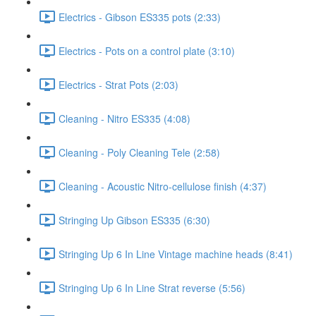
Electrics - Gibson ES335 pots (2:33)
Electrics - Pots on a control plate (3:10)
Electrics - Strat Pots (2:03)
Cleaning - Nitro ES335 (4:08)
Cleaning - Poly Cleaning Tele (2:58)
Cleaning - Acoustic Nitro-cellulose finish (4:37)
Stringing Up Gibson ES335 (6:30)
Stringing Up 6 In Line Vintage machine heads (8:41)
Stringing Up 6 In Line Strat reverse (5:56)