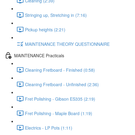
Cleaning (2:39)
Stringing up, Stretching in (7:16)
Pickup heights (2:21)
MAINTENANCE THEORY QUESTIONNAIRE
MAINTENANCE Practicals
Cleaning Fretboard - Finished (0:58)
Cleaning Fretboard - Unfinished (2:36)
Fret Polishing - Gibson ES335 (2:19)
Fret Polishing - Maple Board (1:19)
Electrics - LP Pots (1:11)