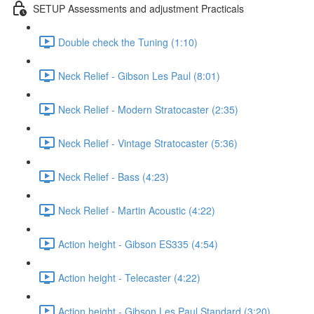
SETUP Assessments and adjustment Practicals
Double check the Tuning (1:10)
Neck Relief - Gibson Les Paul (8:01)
Neck Relief - Modern Stratocaster (2:35)
Neck Relief - Vintage Stratocaster (5:36)
Neck Relief - Bass (4:23)
Neck Relief - Martin Acoustic (4:22)
Action height - Gibson ES335 (4:54)
Action height - Telecaster (4:22)
Action height - Gibson Les Paul Standard (3:20)