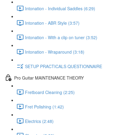
Intonation - Individual Saddles (6:29)
Intonation - ABR Style (3:57)
Intonation - With a clip on tuner (3:52)
Intonation - Wraparound (3:18)
SETUP PRACTICALS QUESTIONNAIRE
Pro Guitar MAINTENANCE THEORY
Fretboard Cleaning (2:25)
Fret Polishing (1:42)
Electrics (2:48)