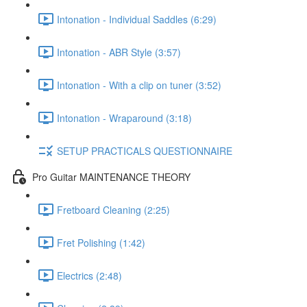
Intonation - Individual Saddles (6:29)
Intonation - ABR Style (3:57)
Intonation - With a clip on tuner (3:52)
Intonation - Wraparound (3:18)
SETUP PRACTICALS QUESTIONNAIRE
Pro Guitar MAINTENANCE THEORY
Fretboard Cleaning (2:25)
Fret Polishing (1:42)
Electrics (2:48)