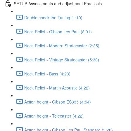
SETUP Assessments and adjustment Practicals
Double check the Tuning (1:10)
Neck Relief - Gibson Les Paul (8:01)
Neck Relief - Modern Stratocaster (2:35)
Neck Relief - Vintage Stratocaster (5:36)
Neck Relief - Bass (4:23)
Neck Relief - Martin Acoustic (4:22)
Action height - Gibson ES335 (4:54)
Action height - Telecaster (4:22)
Action height - Gibson Les Paul Standard (3:20)