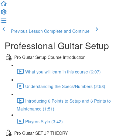
Previous Lesson
Complete and Continue
Professional Guitar Setup
Pro Guitar Setup Course Introduction
What you will learn in this course (6:07)
Understanding the Specs/Numbers (2:58)
Introducing 6 Points to Setup and 6 Points to
Maintenance (1:51)
Players Style (3:42)
Pro Guitar SETUP THEORY