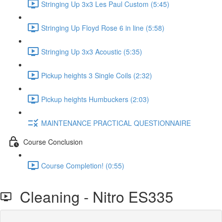
Stringing Up 3x3 Les Paul Custom (5:45)
Stringing Up Floyd Rose 6 in line (5:58)
Stringing Up 3x3 Acoustic (5:35)
Pickup heights 3 Single Coils (2:32)
Pickup heights Humbuckers (2:03)
MAINTENANCE PRACTICAL QUESTIONNAIRE
Course Conclusion
Course Completion! (0:55)
Cleaning - Nitro ES335