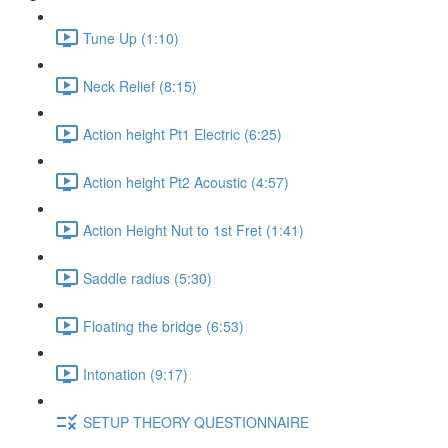
Tune Up (1:10)
Neck Relief (8:15)
Action height Pt1 Electric (6:25)
Action height Pt2 Acoustic (4:57)
Action Height Nut to 1st Fret (1:41)
Saddle radius (5:30)
Floating the bridge (6:53)
Intonation (9:17)
SETUP THEORY QUESTIONNAIRE