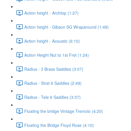
Action height - Archtop (1:27)
Action height - Gibson SG Wraparound (1:48)
Action height - Acoustic (6:10)
Action Height Nut to 1st Fret (1:24)
Radius - 3 Brass Saddles (3:07)
Radius - Strat 6 Saddles (2:49)
Radius - Tele 6 Saddles (3:37)
Floating the bridge Vintage Tremolo (4:20)
Floating the Bridge Floyd Rose (4:10)