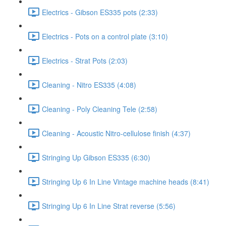
Electrics - Gibson ES335 pots (2:33)
Electrics - Pots on a control plate (3:10)
Electrics - Strat Pots (2:03)
Cleaning - Nitro ES335 (4:08)
Cleaning - Poly Cleaning Tele (2:58)
Cleaning - Acoustic Nitro-cellulose finish (4:37)
Stringing Up Gibson ES335 (6:30)
Stringing Up 6 In Line Vintage machine heads (8:41)
Stringing Up 6 In Line Strat reverse (5:56)