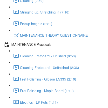
Cleaning (2:39)
Stringing up, Stretching in (7:16)
Pickup heights (2:21)
MAINTENANCE THEORY QUESTIONNAIRE
MAINTENANCE Practicals
Cleaning Fretboard - Finished (0:58)
Cleaning Fretboard - Unfinished (2:36)
Fret Polishing - Gibson ES335 (2:19)
Fret Polishing - Maple Board (1:19)
Electrics - LP Pots (1:11)